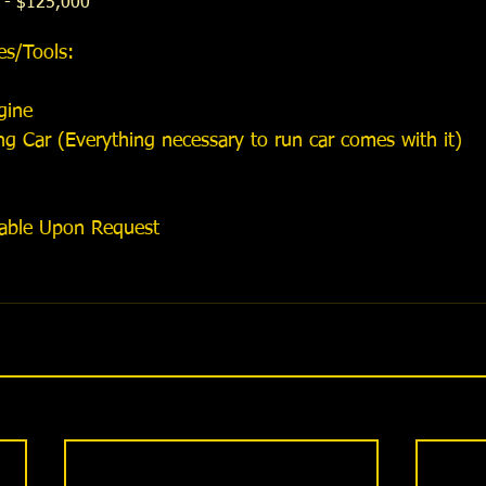
 - $125,000
es/Tools:​
ine   
 Car (Everything necessary to run car comes with it)  
lable Upon Request 