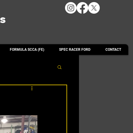
ts
FORMULA SCCA (FE)
SPEC RACER FORD
CONTACT