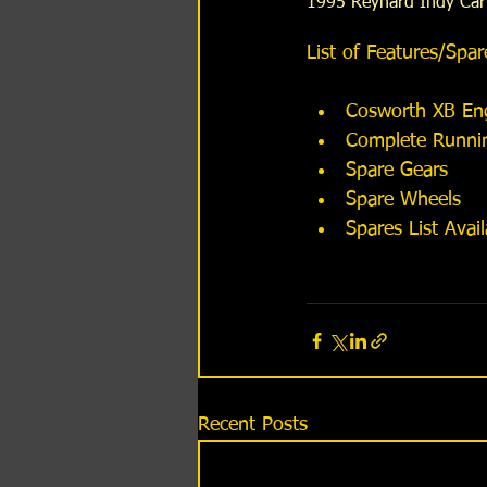
1995 Reynard Indy Car
​List of Features/Spar
​​​​ 
Cosworth XB Eng
Complete Running
Spare Gears  
Spare Wheels  
Spares List Avai
Recent Posts