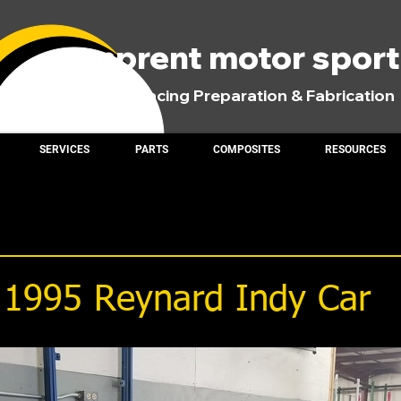
comprent motor spor
Road Racing Preparation & Fabrication
SERVICES
PARTS
COMPOSITES
RESOURCES
: 1995 Reynard Indy Car