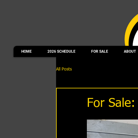
HOME
2026 SCHEDULE
FOR SALE
ABOUT
All Posts
For Sale