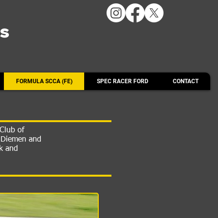
ts
FORMULA SCCA (FE)
SPEC RACER FORD
CONTACT
Club of
n Diemen and
rk and