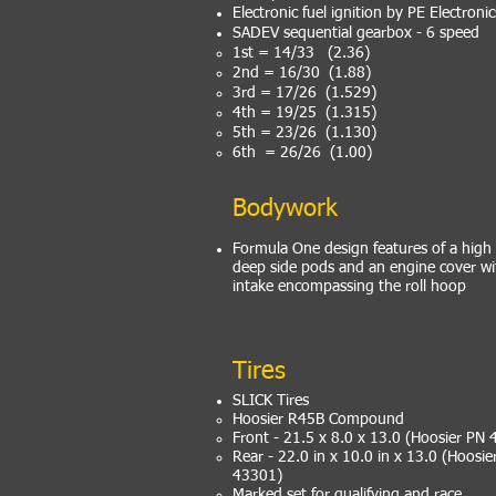
Electronic fuel ignition by PE Electronic
SADEV sequential gearbox - 6 speed
1st = 14/33 (2.36)
2nd = 16/30 (1.88)
3rd = 17/26 (1.529)
4th = 19/25 (1.315)
5th = 23/26 (1.130)
6th = 26/26 (1.00)
Bodywork
Formula One design features of a high
deep side pods and an engine cover wit
intake encompassing the roll hoop
Tires
SLICK Tires
Hoosier R45B Compound
Front - 21.5 x 8.0 x 13.0 (Hoosier PN
Rear - 22.0 in x 10.0 in x 13.0 (Hoosi
43301)
Marked set for qualifying and race