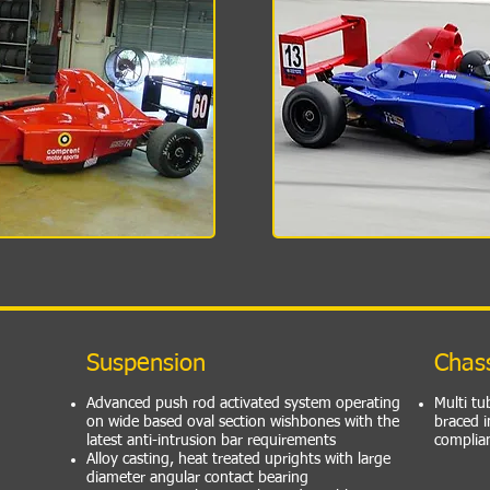
Suspension
Chas
Advanced push rod activated system operating
Multi tu
on wide based oval section wishbones with the
braced i
latest anti-intrusion bar requirements
complia
Alloy casting, heat treated uprights with large
diameter angular contact bearing