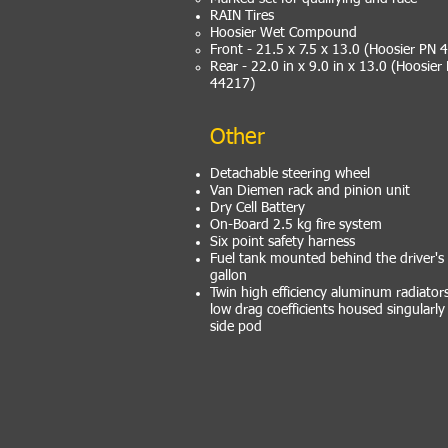
RAIN Tires
Hoosier Wet Compound
Front - 21.5 x 7.5 x 13.0 (Hoosier PN 
Rear - 22.0 in x 9.0 in x 13.0 (Hoosier
44217)
Other
Detachable steering wheel
Van Diemen rack and pinion unit
Dry Cell Battery
On-Board 2.5 kg fire system
Six point safety harness
Fuel tank mounted behind the driver's 
gallon
Twin high efficiency aluminum radiator
low drag coefficients housed singularly
side pod