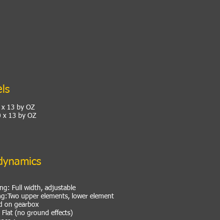
ls
8 x 13 by OZ
0 x 13 by OZ
dynamics
ng: Full width, adjustable
ng:Two upper elements, lower element
 on gearbox
Flat (no ground effects)