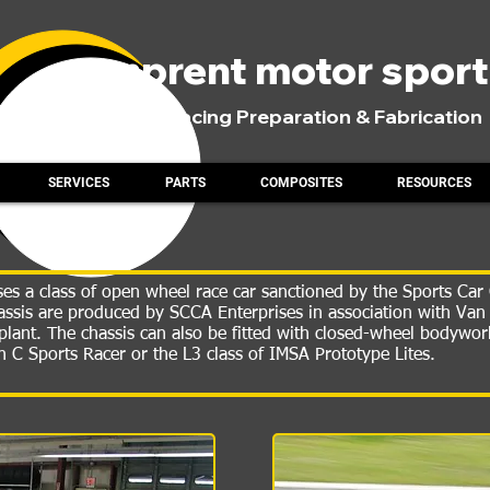
comprent motor spor
Road Racing Preparation & Fabrication
SERVICES
PARTS
COMPOSITES
RESOURCES
s a class of open wheel race car sanctioned by the Sports Car 
chassis are produced by SCCA Enterprises in association with Va
lant. The chassis can also be fitted with closed-wheel bodywo
in C Sports Racer or the L3 class of IMSA Prototype Lites.