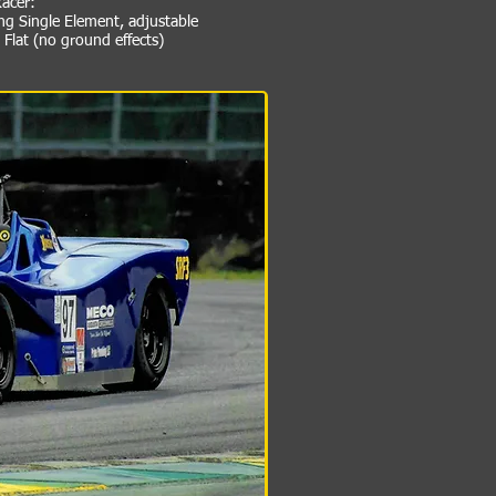
Racer:
ng Single Element, adjustable
Flat (no ground effects)