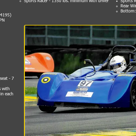
Sports Racer - 1350 lbs. minimum with driver
Sports 
Rear Wi
Bottom: 
44195)
 PN
seat - 7
s with
 in each