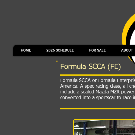
HOME
2026 SCHEDULE
FOR SALE
ABOUT
Formula SCCA (FE)
Formula SCCA or Formula Enterprise
America. A spec racing class, all 
include a sealed Mazda MZR powerp
converted into a sportscar to race 