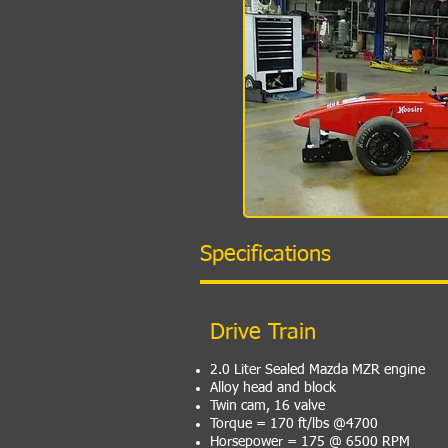
Specifications
Drive Train
2.0 Liter Sealed Mazda MZR engine
Alloy head and block
Twin cam, 16 valve
Torque = 170 ft/lbs @4700
Horsepower = 175 @ 6500 RPM