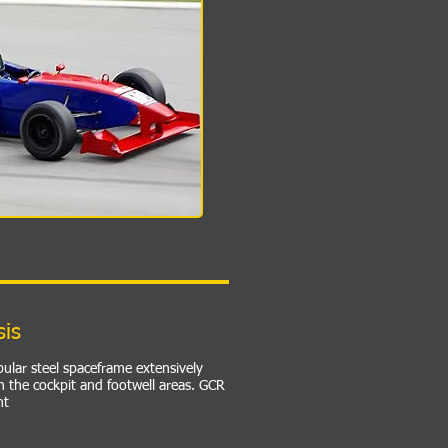
sis
bular steel spaceframe extensively
n the cockpit and footwell areas. GCR
nt