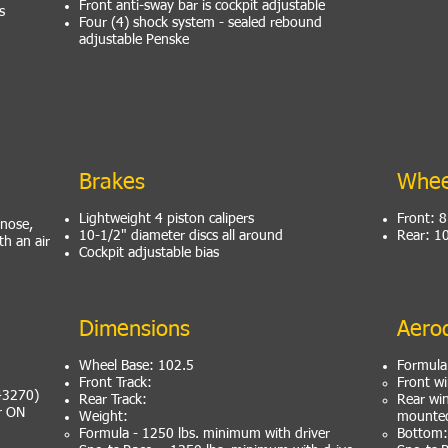
Front anti-sway bar is cockpit adjustable
s
Four (4) shock system - sealed rebound
adjustable Penske
Brakes
Whee
Lightweight 4 piston calipers
Front: 
 nose,
10-1/2" diameter discs all around
Rear: 1
h an air
Cockpit adjustable bias
Dimensions
Aero
Wheel Base: 102.5
Formula
Front Track:
Front wi
 43270)
Rear Track:
Rear wi
er ON
Weight:
mounted
Formula - 1250 lbs. minimum with driver
Bottom: 