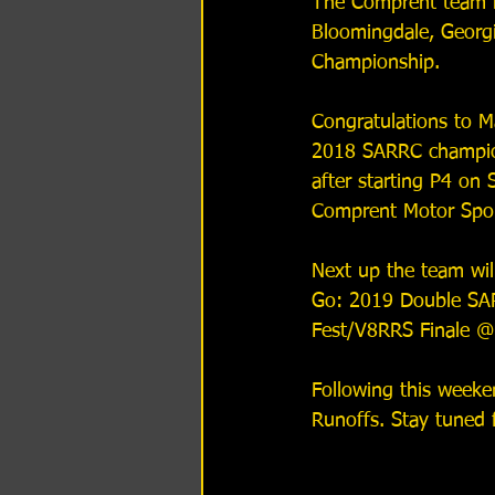
The Comprent team h
Bloomingdale, Georg
Championship.
Congratulations to Ma
2018 SARRC champion
after starting P4 on 
Comprent Motor Spor
Next up the team wil
Go: 2019 Double SA
Fest/V8RRS Finale @
Following this week
Runoffs. Stay tuned 