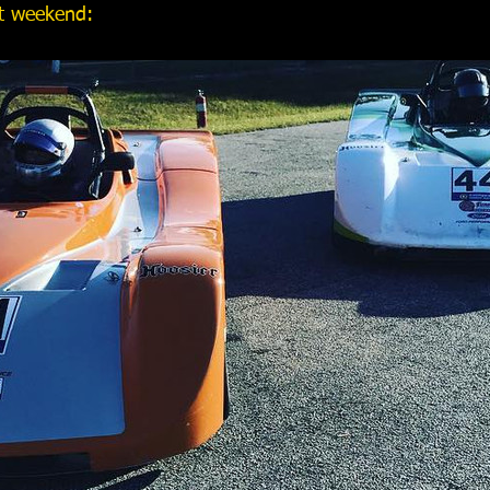
st weekend: