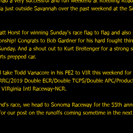
ad a very successful and fun weekend at Roebling Road
ia just outside Savannah over the past weekend at the 
tt Horst for winning Sunday's race flag to flag and also 
ship! Congrats to Bob Gardner for his hard fought thir
Sunday. And a shout out to Kurt Breitenger for a strong 
ts prepped car. 
l take Todd Vanacore in his FE2 to VIR this weekend for 
RRC/2019 Double ECR/Double TCPS/Double APC/Product
 VIRginia Intl Raceway-NCR.
end's race, we head to Sonoma Raceway for the 55th an
for our post on the runoffs coming sometime in the nex