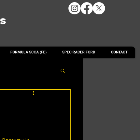
ts
FORMULA SCCA (FE)
SPEC RACER FORD
CONTACT