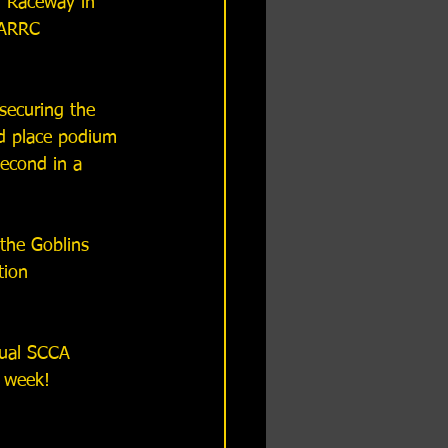
 Raceway in 
SARRC 
securing the 
d place podium 
second in a 
the Goblins 
ion 
nual SCCA 
t week!