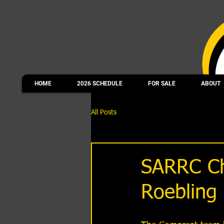
HOME
2026 SCHEDULE
FOR SALE
ABOUT
All Posts
SARRC Ch
Roebling