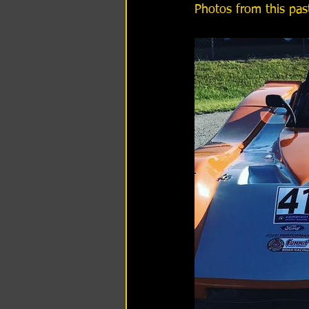
Photos from this pa