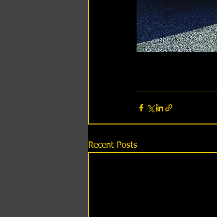
Recent Posts