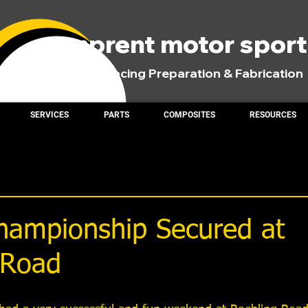
comprent motor spor
Road Racing Preparation & Fabrication
SERVICES
PARTS
COMPOSITES
RESOURCES
ampionship Secured at
 Road