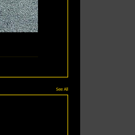
See All